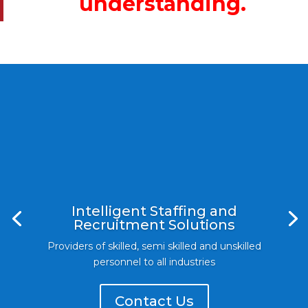
understanding.
Intelligent Staffing and
Recruitment Solutions
Providers of skilled, semi skilled and unskilled
personnel to all industries
Contact Us