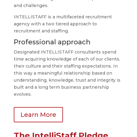
and challenges.
INTELLISTAFF is a multifaceted recruitment
agency with a two tiered approach to
recruitment and staffing.
Professional approach
Designated INTELLISTAFF consultants spend
time acquiring knowledge of each of our clients,
their culture and their staffing expectations. In
this way a meaningful relationship based on
understanding, knowledge, trust and integrity is
built and a long term business partnership
evolves.
Learn More
The IntelliStaff Pledge