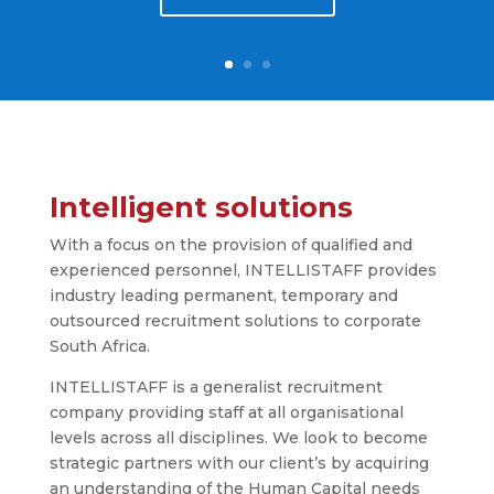
Intelligent
solutions
With a focus on the provision of qualified and
experienced personnel, INTELLISTAFF provides
industry leading permanent, temporary and
outsourced recruitment solutions to corporate
South Africa.
INTELLISTAFF is a generalist recruitment
company providing staff at all organisational
levels across all disciplines. We look to become
strategic partners with our client’s by acquiring
an understanding of the Human Capital needs