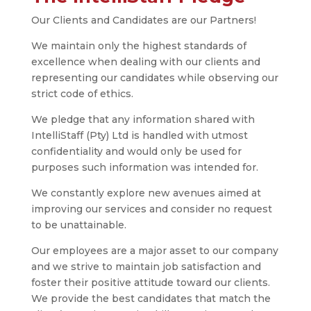
Our Clients and Candidates are our Partners!
We maintain only the highest standards of
excellence when dealing with our clients and
representing our candidates while observing our
strict code of ethics.
We pledge that any information shared with
IntelliStaff (Pty) Ltd is handled with utmost
confidentiality and would only be used for
purposes such information was intended for.
We constantly explore new avenues aimed at
improving our services and consider no request
to be unattainable.
Our employees are a major asset to our company
and we strive to maintain job satisfaction and
foster their positive attitude toward our clients.
We provide the best candidates that match the