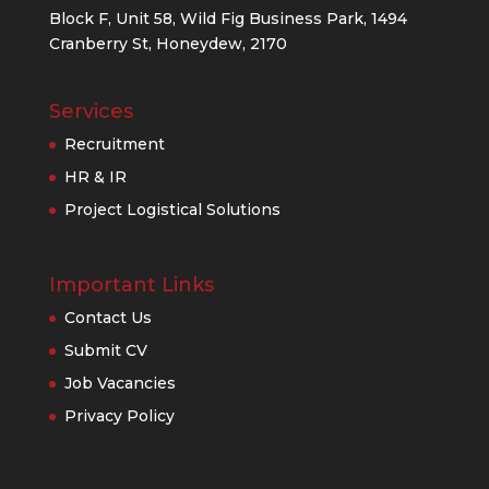
Block F, Unit 58, Wild Fig Business Park, 1494
Cranberry St, Honeydew, 2170
Services
Recruitment
HR & IR
Project Logistical Solutions
Important Links
Contact Us
Submit CV
Job Vacancies
Privacy Policy