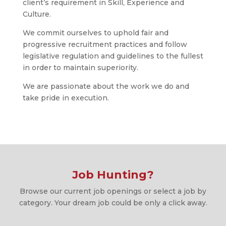
client’s requirement in Skill, Experience and
Culture.
We commit ourselves to uphold fair and
progressive recruitment practices and follow
legislative regulation and guidelines to the fullest
in order to maintain superiority.
We are passionate about the work we do and
take pride in execution.
Job Hunting?
Browse our current job openings or select a job by
category. Your dream job could be only a click away.