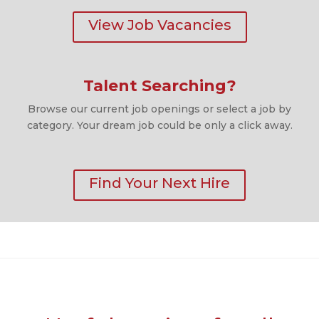
View Job Vacancies
Talent Searching?
Browse our current job openings or select a job by
category. Your dream job could be only a click away.
Find Your Next Hire