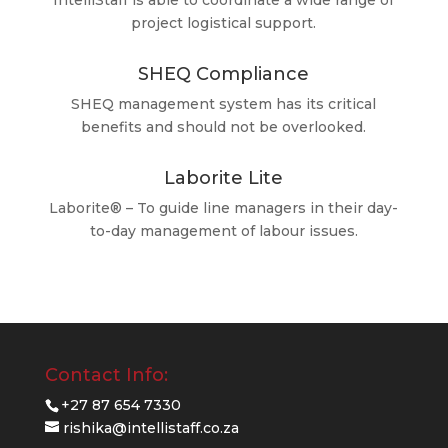
IntelliStaff is able to coordinate a wide range of
project logistical support.
SHEQ Compliance
SHEQ management system has its critical
benefits and should not be overlooked.
Laborite Lite
Laborite® – To guide line managers in their day-
to-day management of labour issues.
Contact Info:
+27 87 654 7330
rishika@intellistaff.co.za