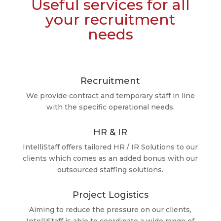
Useful services for all
your recruitment
needs
Recruitment
We provide contract and temporary staff in line
with the specific operational needs.
HR & IR
IntelliStaff offers tailored HR / IR Solutions to our
clients which comes as an added bonus with our
outsourced staffing solutions.
Project Logistics
Aiming to reduce the pressure on our clients,