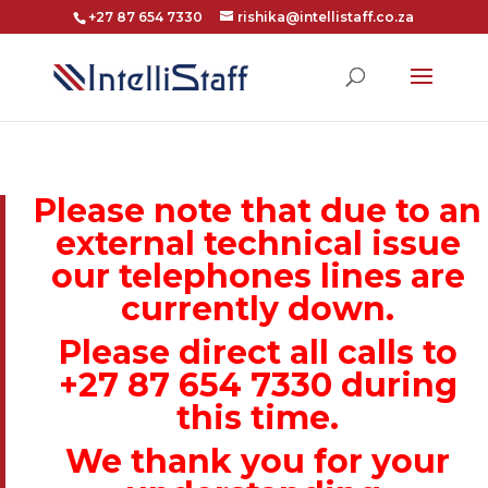
+27 87 654 7330
rishika@intellistaff.co.za
Please note that due to an
external technical issue
our telephones lines are
currently down.
Please direct all calls to
+27 87 654 7330 during
this time.
We thank you for your