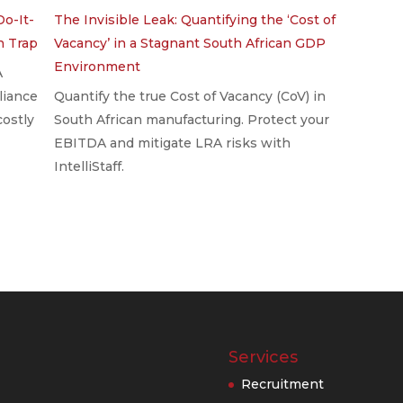
Do-It-
The Invisible Leak: Quantifying the ‘Cost of
on Trap
Vacancy’ in a Stagnant South African GDP
Environment
A
liance
Quantify the true Cost of Vacancy (CoV) in
costly
South African manufacturing. Protect your
EBITDA and mitigate LRA risks with
IntelliStaff.
Services
Recruitment