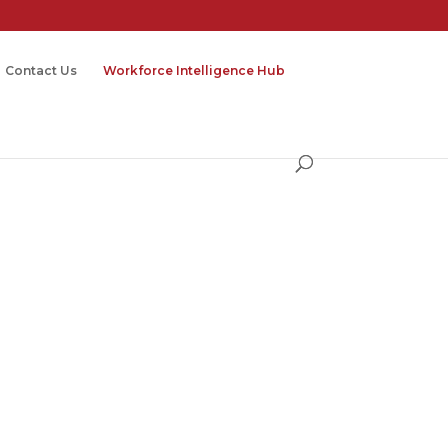
Contact Us
Workforce Intelligence Hub