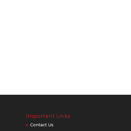
Important Links
Contact Us