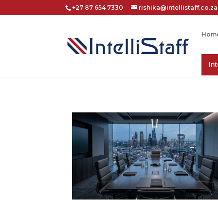
+27 87 654 7330
rishika@intellistaff.co.za
Hom
In