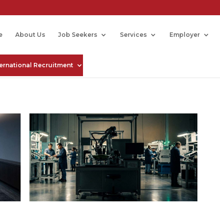
e
About Us
Job Seekers
Services
Employer
ternational Recruitment