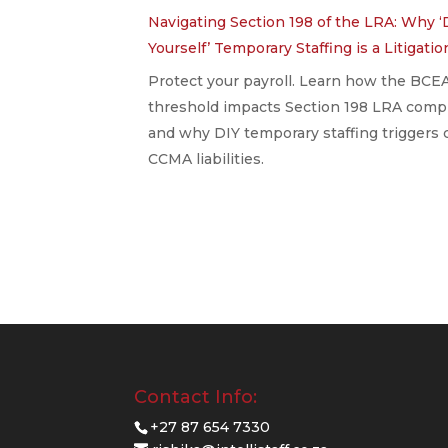
Navigating Section 198 of the LRA: Why ‘
Yourself’ Temporary Staffing is a Litigati
Protect your payroll. Learn how the BCE
threshold impacts Section 198 LRA comp
and why DIY temporary staffing triggers 
CCMA liabilities.
Contact Info:
+27 87 654 7330